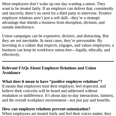
Most employees don’t wake up one day wanting a union. They
want to be treated fairly. If an employer can deliver that, consistently
and sincerely, there’s no need for a third party to intervene. Positive
employee relations aren’t just a soft skill—they’re a strategic
advantage that shields a business from disruption, division, and
outside interference.
Union campaigns can be expensive, divisive, and distracting. But
they are not inevitable. In most cases, they’re preventable. By
investing in a culture that respects, engages, and values employees, a
business can keep its workforce union-free—legally, ethically, and
effectively.
Relevant FAQs About Employee Relations and Union
Avoidance
What does it mean to have “positive employee relations”?
It means that employees trust their employer, feel respected, and
believe their concerns will be heard and addressed without
retaliation or indifference. It’s about day-to-day interactions, fairness,
and the overall workplace environment—not just pay and benefits.
How can employee relations prevent unionization?
When employees are treated fairly and feel their voices matter, they