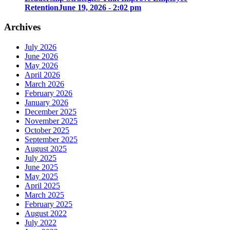
Retention
June 19, 2026 - 2:02 pm
Archives
July 2026
June 2026
May 2026
April 2026
March 2026
February 2026
January 2026
December 2025
November 2025
October 2025
September 2025
August 2025
July 2025
June 2025
May 2025
April 2025
March 2025
February 2025
August 2022
July 2022