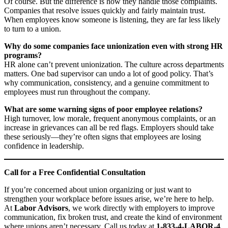
Of course. But the difference is how they handle those complaints.
Companies that resolve issues quickly and fairly maintain trust.
When employees know someone is listening, they are far less likely
to turn to a union.
Why do some companies face unionization even with strong HR
programs?
HR alone can’t prevent unionization. The culture across departments
matters. One bad supervisor can undo a lot of good policy. That’s
why communication, consistency, and a genuine commitment to
employees must run throughout the company.
What are some warning signs of poor employee relations?
High turnover, low morale, frequent anonymous complaints, or an
increase in grievances can all be red flags. Employers should take
these seriously—they’re often signs that employees are losing
confidence in leadership.
Call for a Free Confidential Consultation
If you’re concerned about union organizing or just want to
strengthen your workplace before issues arise, we’re here to help.
At
Labor Advisors
, we work directly with employers to improve
communication, fix broken trust, and create the kind of environment
where unions aren’t necessary. Call us today at
1-833-4-LABOR-4