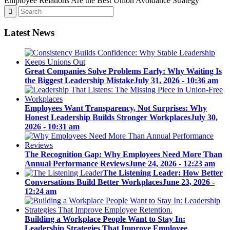
Employee Relations Are the Best Union Avoidance Strategy
Latest News
Great Companies Solve Problems Early: Why Waiting Is
the Biggest Leadership Mistake
July 31, 2026 - 10:36 am
Employees Want Transparency, Not Surprises: Why
Honest Leadership Builds Stronger Workplaces
July 30,
2026 - 10:31 am
The Recognition Gap: Why Employees Need More Than
Annual Performance Reviews
June 24, 2026 - 12:23 am
The Listening Leader: How Better
Conversations Build Better Workplaces
June 23, 2026 -
12:24 am
Building a Workplace People Want to Stay In:
Leadership Strategies That Improve Employee