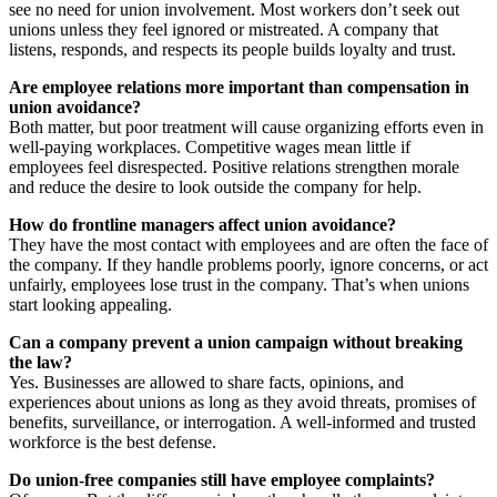
see no need for union involvement. Most workers don’t seek out
unions unless they feel ignored or mistreated. A company that
listens, responds, and respects its people builds loyalty and trust.
Are employee relations more important than compensation in
union avoidance?
Both matter, but poor treatment will cause organizing efforts even in
well-paying workplaces. Competitive wages mean little if
employees feel disrespected. Positive relations strengthen morale
and reduce the desire to look outside the company for help.
How do frontline managers affect union avoidance?
They have the most contact with employees and are often the face of
the company. If they handle problems poorly, ignore concerns, or act
unfairly, employees lose trust in the company. That’s when unions
start looking appealing.
Can a company prevent a union campaign without breaking
the law?
Yes. Businesses are allowed to share facts, opinions, and
experiences about unions as long as they avoid threats, promises of
benefits, surveillance, or interrogation. A well-informed and trusted
workforce is the best defense.
Do union-free companies still have employee complaints?