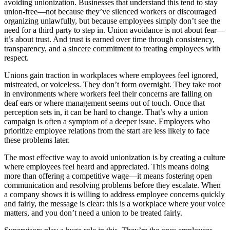
avoiding unionization. Businesses that understand this tend to stay
union-free—not because they’ve silenced workers or discouraged
organizing unlawfully, but because employees simply don’t see the
need for a third party to step in. Union avoidance is not about fear—
it’s about trust. And trust is earned over time through consistency,
transparency, and a sincere commitment to treating employees with
respect.
Unions gain traction in workplaces where employees feel ignored,
mistreated, or voiceless. They don’t form overnight. They take root
in environments where workers feel their concerns are falling on
deaf ears or where management seems out of touch. Once that
perception sets in, it can be hard to change. That’s why a union
campaign is often a symptom of a deeper issue. Employers who
prioritize employee relations from the start are less likely to face
these problems later.
The most effective way to avoid unionization is by creating a culture
where employees feel heard and appreciated. This means doing
more than offering a competitive wage—it means fostering open
communication and resolving problems before they escalate. When
a company shows it is willing to address employee concerns quickly
and fairly, the message is clear: this is a workplace where your voice
matters, and you don’t need a union to be treated fairly.