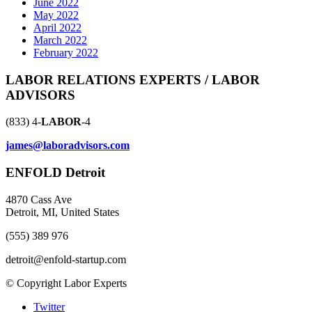
June 2022
May 2022
April 2022
March 2022
February 2022
LABOR RELATIONS EXPERTS / LABOR
ADVISORS
(833) 4-
LABOR
-4
james@laboradvisors.com
ENFOLD Detroit
4870 Cass Ave
Detroit, MI, United States
(555) 389 976
detroit@enfold-startup.com
© Copyright Labor Experts
Twitter