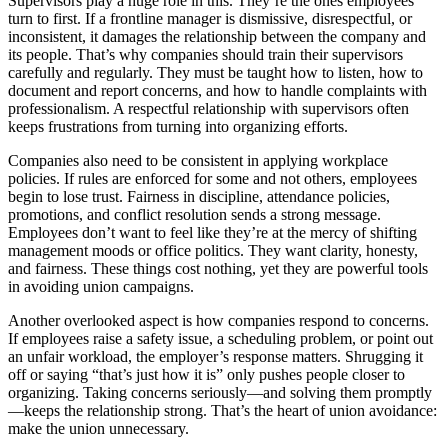
Supervisors play a huge role in this. They’re the ones employees
turn to first. If a frontline manager is dismissive, disrespectful, or
inconsistent, it damages the relationship between the company and
its people. That’s why companies should train their supervisors
carefully and regularly. They must be taught how to listen, how to
document and report concerns, and how to handle complaints with
professionalism. A respectful relationship with supervisors often
keeps frustrations from turning into organizing efforts.
Companies also need to be consistent in applying workplace
policies. If rules are enforced for some and not others, employees
begin to lose trust. Fairness in discipline, attendance policies,
promotions, and conflict resolution sends a strong message.
Employees don’t want to feel like they’re at the mercy of shifting
management moods or office politics. They want clarity, honesty,
and fairness. These things cost nothing, yet they are powerful tools
in avoiding union campaigns.
Another overlooked aspect is how companies respond to concerns.
If employees raise a safety issue, a scheduling problem, or point out
an unfair workload, the employer’s response matters. Shrugging it
off or saying “that’s just how it is” only pushes people closer to
organizing. Taking concerns seriously—and solving them promptly
—keeps the relationship strong. That’s the heart of union avoidance:
make the union unnecessary.