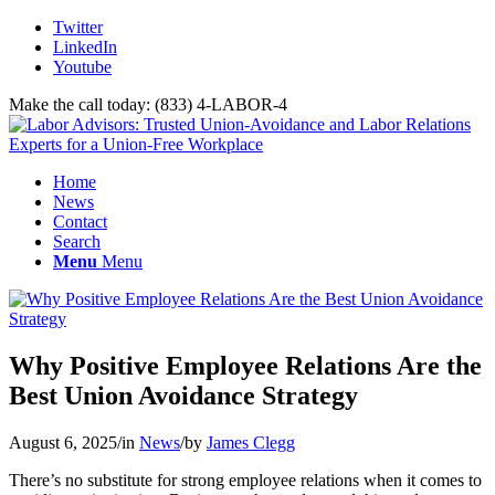
Twitter
LinkedIn
Youtube
Make the call today: (833) 4-LABOR-4
Home
News
Contact
Search
Menu
Menu
Why Positive Employee Relations Are the
Best Union Avoidance Strategy
August 6, 2025
/
in
News
/
by
James Clegg
There’s no substitute for strong employee relations when it comes to