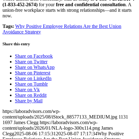
(1-833-452-2674)
for your
free and confidential consultation
. A
union-free workplace starts with strong relationships—and it starts
now.
Tags:
Why Positive Employee Relations Are the Best Union
Avoidance Strategy
Share this entry
Share on Facebook
Share on Twitter
Share on WhatsApp
Share on Pinterest
Share on LinkedIn
Share on Tumblr
Share on Vk
Share on Reddit
Share by Mail
https://laboradvisors.com/wp-
content/uploads/2025/08/iStock_88577133_MEDIUM.jpg
1131
1697
James Clegg
https://laboradvisors.com/wp-
content/uploads/2026/01/NLA-logo-300x114.png
James
Clegg
2025-08-06 17:15:31
2025-08-07 17:17:34
Why Positive