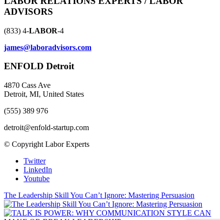
LABOR RELATIONS EXPERTS / LABOR
ADVISORS
(833) 4-
LABOR
-4
james@laboradvisors.com
ENFOLD Detroit
4870 Cass Ave
Detroit, MI, United States
(555) 389 976
detroit@enfold-startup.com
© Copyright Labor Experts
Twitter
LinkedIn
Youtube
The Leadership Skill You Can’t Ignore: Mastering Persuasion