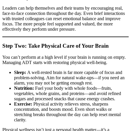
Leaders can help themselves and their teams by encouraging real,
face-to-face connection throughout the day. Even brief interactions
with trusted colleagues can reset emotional balance and improve
focus. The more people feel supported and valued, the more
effectively they perform under pressure.
Step Two: Take Physical Care of Your Brain
You can’t perform at a high level if your brain is running on empty.
Managing ADT starts with restoring physical well-being.
Sleep:
A well-rested brain is far more capable of focus and
problem-solving. Aim for natural wake-ups—if you need an
alarm, you may not be getting enough rest.
Nutrition:
Fuel your body with whole foods—fruits,
vegetables, whole grains, and proteins—and avoid refined
sugars and processed snacks that cause energy crashes.
Exercise:
Physical activity relieves stress, sharpens
concentration, and boosts mood. Even short walks or
stretching breaks throughout the day can help reset mental
clarity.
Physical wellness isn’t just a personal health matter—it’s a