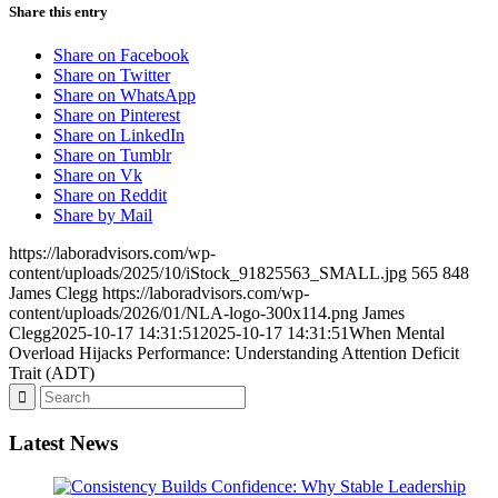
Share this entry
Share on Facebook
Share on Twitter
Share on WhatsApp
Share on Pinterest
Share on LinkedIn
Share on Tumblr
Share on Vk
Share on Reddit
Share by Mail
https://laboradvisors.com/wp-
content/uploads/2025/10/iStock_91825563_SMALL.jpg
565
848
James Clegg
https://laboradvisors.com/wp-
content/uploads/2026/01/NLA-logo-300x114.png
James
Clegg
2025-10-17 14:31:51
2025-10-17 14:31:51
When Mental
Overload Hijacks Performance: Understanding Attention Deficit
Trait (ADT)
Latest News