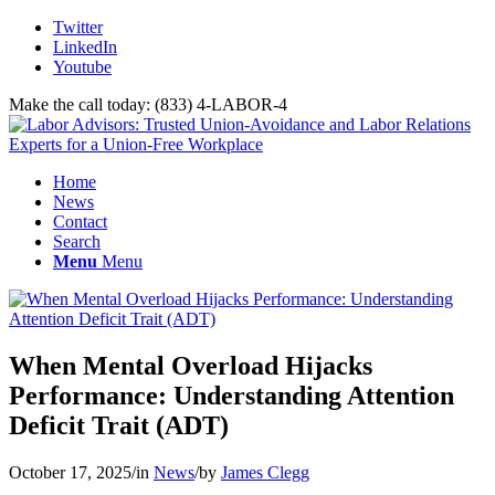
Twitter
LinkedIn
Youtube
Make the call today: (833) 4-LABOR-4
Home
News
Contact
Search
Menu
Menu
When Mental Overload Hijacks
Performance: Understanding Attention
Deficit Trait (ADT)
October 17, 2025
/
in
News
/
by
James Clegg