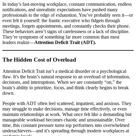
In today’s fast-moving workplace, constant communication, endless
notifications, and unrealistic expectations have pushed many
professionals to the edge of exhaustion. You’ve probably seen it—or
even felt it yourself: the frantic executive who fidgets through
meetings, forgets appointments, and constantly checks their phone.
These behaviors aren’t signs of carelessness or a lack of discipline.
They’re symptoms of something far more common than most
leaders realize—
Attention Deficit Trait (ADT).
The Hidden Cost of Overload
Attention Deficit Trait isn’t a medical disorder or a psychological
flaw. It’s the brain’s natural response to an overload of information,
decisions, and interruptions. When we are constantly “on,” the
brain’s ability to prioritize, focus, and think clearly begins to break
down.
People with ADT often feel scattered, impatient, and anxious. They
may struggle to make decisions, manage time effectively, or even
maintain relationships at work. What once felt like a demanding but
manageable workload becomes chaotic and unsustainable. Over
time, this constant pressure turns top performers into overwhelmed
underachievers—and it’s spreading through modern workplaces at