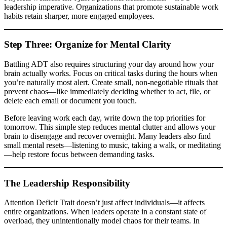
leadership imperative. Organizations that promote sustainable work
habits retain sharper, more engaged employees.
Step Three: Organize for Mental Clarity
Battling ADT also requires structuring your day around how your
brain actually works. Focus on critical tasks during the hours when
you’re naturally most alert. Create small, non-negotiable rituals that
prevent chaos—like immediately deciding whether to act, file, or
delete each email or document you touch.
Before leaving work each day, write down the top priorities for
tomorrow. This simple step reduces mental clutter and allows your
brain to disengage and recover overnight. Many leaders also find
small mental resets—listening to music, taking a walk, or meditating
—help restore focus between demanding tasks.
The Leadership Responsibility
Attention Deficit Trait doesn’t just affect individuals—it affects
entire organizations. When leaders operate in a constant state of
overload, they unintentionally model chaos for their teams. In