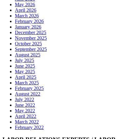
May 2026
April 2026
March 2026
February 2026
January 2026
December 2025
November 2025
October 2025
September 2025
August 2025
July 2025
June 2025
May 2025
April 2025
March 2025
February 2025
August 2022
July 2022
June 2022
May 2022
April 2022
March 2022
February 2022