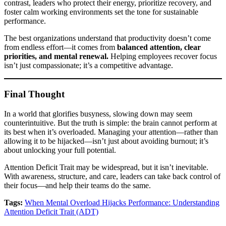
contrast, leaders who protect their energy, prioritize recovery, and
foster calm working environments set the tone for sustainable
performance.
The best organizations understand that productivity doesn’t come
from endless effort—it comes from
balanced attention, clear
priorities, and mental renewal.
Helping employees recover focus
isn’t just compassionate; it’s a competitive advantage.
Final Thought
In a world that glorifies busyness, slowing down may seem
counterintuitive. But the truth is simple: the brain cannot perform at
its best when it’s overloaded. Managing your attention—rather than
allowing it to be hijacked—isn’t just about avoiding burnout; it’s
about unlocking your full potential.
Attention Deficit Trait may be widespread, but it isn’t inevitable.
With awareness, structure, and care, leaders can take back control of
their focus—and help their teams do the same.
Tags:
When Mental Overload Hijacks Performance: Understanding
Attention Deficit Trait (ADT)