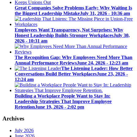
Great Companies Solve Problems Early: Why Waiting Is
the Biggest Leadership Mistake
July 31, 2026 - 10:36 am
Employees Want Transparency, Not Surprises: Why
Honest Leadership Builds Stronger Workplaces
July 30,
2026 - 10:31 am
The Recognition Gap: Why Employees Need More Than
Annual Performance Reviews
June 24, 2026 - 12:23 am
The Listening Leader: How Better
Conversations Build Better Workplaces
June 23, 2026 -
12:24 am
Building a Workplace People Want to Stay In:
Leadership Strategies That Improve Employee
Retention
June 19, 2026 - 2:02 pm
Archives
July 2026
June 2026