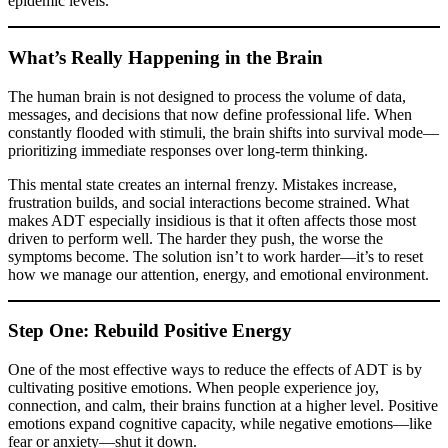
epidemic levels.
What’s Really Happening in the Brain
The human brain is not designed to process the volume of data,
messages, and decisions that now define professional life. When
constantly flooded with stimuli, the brain shifts into survival mode—
prioritizing immediate responses over long-term thinking.
This mental state creates an internal frenzy. Mistakes increase,
frustration builds, and social interactions become strained. What
makes ADT especially insidious is that it often affects those most
driven to perform well. The harder they push, the worse the
symptoms become. The solution isn’t to work harder—it’s to reset
how we manage our attention, energy, and emotional environment.
Step One: Rebuild Positive Energy
One of the most effective ways to reduce the effects of ADT is by
cultivating positive emotions. When people experience joy,
connection, and calm, their brains function at a higher level. Positive
emotions expand cognitive capacity, while negative emotions—like
fear or anxiety—shut it down.