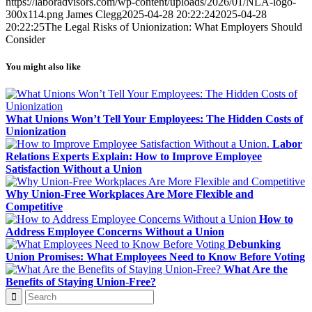
https://laboradvisors.com/wp-content/uploads/2026/01/NLA-logo-
300x114.png
James Clegg
2025-04-28 20:22:24
2025-04-28
20:22:25
The Legal Risks of Unionization: What Employers Should
Consider
You might also like
What Unions Won’t Tell Your Employees: The Hidden Costs of
Unionization
Labor
Relations Experts Explain: How to Improve Employee
Satisfaction Without a Union
Why Union-Free Workplaces Are More Flexible and
Competitive
How to
Address Employee Concerns Without a Union
Debunking
Union Promises: What Employees Need to Know Before Voting
What Are the
Benefits of Staying Union-Free?