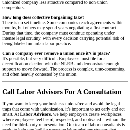
unionized company less attractive compared to non-union
competitors.
How long does collective bargaining take?
There is no set timeline. Some companies reach agreements within
months, but others may spend years negotiating a first contract.
During that time, the company must continue operating under
intense legal scrutiny, with every decision carrying potential risk of
being labeled an unfair labor practice.
Can a company ever remove a union once it’s in place?
It’s possible, but very difficult. Employees must file for a
decertification election with the NLRB and demonstrate enough
support to move forward. The process is complex, time-consuming,
and often heavily contested by the union.
Call Labor Advisors For A Consultation
If you want to keep your business union-free and avoid the legal
traps that come with unionization, it’s important to act early and act
smart. At
Labor Advisors
, we help employers create workplaces
where employees feel heard, respected, and motivated—without the
need for third-party representation. Our team of labor consultants is
ready to help you build a proactive labor relations strategy that