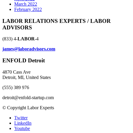
March 2022
February 2022
LABOR RELATIONS EXPERTS / LABOR
ADVISORS
(833) 4-
LABOR
-4
james@laboradvisors.com
ENFOLD Detroit
4870 Cass Ave
Detroit, MI, United States
(555) 389 976
detroit@enfold-startup.com
© Copyright Labor Experts
Twitter
LinkedIn
Youtube