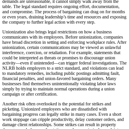
demands are unreasonable, it cannot simply walk away from the
table. The legal standard requires ongoing effort, documentation,
and compromise. The process of bargaining can drag on for months
or even years, draining leadership’s time and resources and exposing
the company to further legal action with every step.
Unionization also brings legal restrictions on how a business
communicates with its employees. Before unionization, companies
have broad discretion in setting and enforcing workplace rules. After
unionization, certain communications may be viewed as unlawful
interference, coercion, or retaliation. For example, statements that
could be interpreted as threats or promises to discourage union
activity—even if unintended—can trigger federal investigations. The
NLRB holds employers to a strict standard, and violations can lead
to mandatory remedies, including public postings admitting fault,
financial penalties, and union-favored bargaining orders. Many
businesses find themselves unintentionally violating labor laws
simply by trying to maintain normal operations during a union
campaign or after certification.
Another risk often overlooked is the potential for strikes and
picketing. Unionized employees who are dissatisfied with
bargaining progress can legally strike in many cases. Even a short
work stoppage can cripple productivity, delay customer orders, and
damage client relationships. Some strikes can result in property