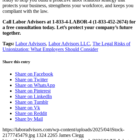
protects your business, strengthens your workforce, and keeps you
compliant with the law.
Call Labor Advisors at 1-833-4-LABOR-4 (1-833-452-2674) for
a free consultation today. Let’s protect your company’s future
together.
Tags:
Labor Advisors
,
Labor Advisors LLC
,
The Legal Risks of
Unionization: What Employers Should Consider
Share this entry
Share on Facebook
Share on Twitter
Share on WhatsApp
Share on Pinterest
Share on LinkedIn
Share on Tumblr
Share on Vk
Share on Reddit
Share by Mail
https://laboradvisors.com/wp-content/uploads/2025/04/iStock-
2177745479.jpg
1324
2265
James Clegg