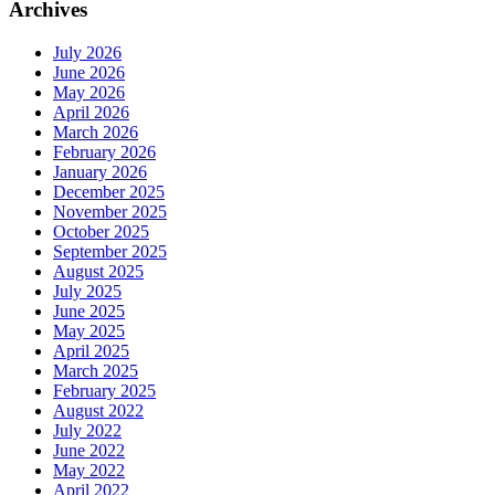
Archives
July 2026
June 2026
May 2026
April 2026
March 2026
February 2026
January 2026
December 2025
November 2025
October 2025
September 2025
August 2025
July 2025
June 2025
May 2025
April 2025
March 2025
February 2025
August 2022
July 2022
June 2022
May 2022
April 2022