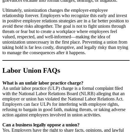
grievances escalate into formal charges, hearings, or litigation.
Ultimately, unionization changes the employer-employee
relationship forever. Employers who recognize this early and invest
in positive employee relations strategies are in a far better position to
avoid these risks altogether. The goal is not to fight unions through
threats or fear but to create a workplace where employees feel
valued, respected, and well-informed—making the idea of
unionization unnecessary in the first place. Preventing a union from
taking hold is far less costly, disruptive, and legally risky than trying
to manage the consequences after it happens.
Labor Union FAQs
What is an unfair labor practice charge?
An unfair labor practice (ULP) charge is a formal complaint filed
with the National Labor Relations Board (NLRB) alleging that an
employer or union has violated the National Labor Relations Act.
Employers can face ULPs for interfering with employee rights,
refusing to bargain in good faith, making threats, or taking adverse
action against employees involved in union activities.
Can a business legally oppose a union?
Yes. Employers have the right to share facts, opinions, and lawful