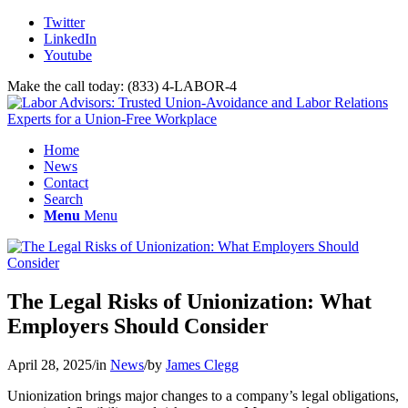
Twitter
LinkedIn
Youtube
Make the call today: (833) 4-LABOR-4
Home
News
Contact
Search
Menu
Menu
The Legal Risks of Unionization: What
Employers Should Consider
April 28, 2025
/
in
News
/
by
James Clegg
Unionization brings major changes to a company’s legal obligations,