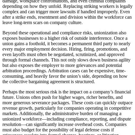
damage, workplace confrontations, and even criminal complaints
depending on how they unfold. Replacing striking workers is legally
complex and can trigger more lawsuits if handled improperly. Even
after a strike ends, resentment and division within the workforce can
leave long-term scars on company culture.
Beyond these operational and compliance risks, unionization also
exposes businesses to a higher risk of outside interference. Once a
union gains a foothold, it becomes a permanent third party to nearly
every major employment decision. Hiring, firing, promotions, and
even layoffs must often be negotiated, scrutinized, and approved
through formal channels. This not only slows down business agility
but also exposes the employer to more grievances and potential
arbitration proceedings. Arbitration cases can be expensive, time-
consuming, and heavily favor the union’s side, depending on how
the collective bargaining agreement is structured.
Perhaps the most serious risk is the impact on a company’s financial
future. Unions often push for higher wages, richer benefits, and
more generous severance packages. These costs can quickly outpace
revenue growth, particularly for companies operating in competitive
markets. Additionally, the administrative burden of managing a
unionized workforce—including compliance, reporting, and dispute
resolution—can significantly increase overhead costs. Companies
must also budget for the possibility of legal defense costs if