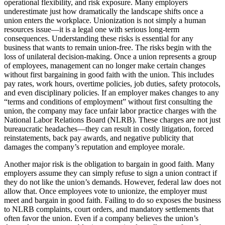
operational flexibility, and risk exposure. Many employers
underestimate just how dramatically the landscape shifts once a
union enters the workplace. Unionization is not simply a human
resources issue—it is a legal one with serious long-term
consequences. Understanding these risks is essential for any
business that wants to remain union-free. The risks begin with the
loss of unilateral decision-making. Once a union represents a group
of employees, management can no longer make certain changes
without first bargaining in good faith with the union. This includes
pay rates, work hours, overtime policies, job duties, safety protocols,
and even disciplinary policies. If an employer makes changes to any
“terms and conditions of employment” without first consulting the
union, the company may face unfair labor practice charges with the
National Labor Relations Board (NLRB). These charges are not just
bureaucratic headaches—they can result in costly litigation, forced
reinstatements, back pay awards, and negative publicity that
damages the company’s reputation and employee morale.
Another major risk is the obligation to bargain in good faith. Many
employers assume they can simply refuse to sign a union contract if
they do not like the union’s demands. However, federal law does not
allow that. Once employees vote to unionize, the employer must
meet and bargain in good faith. Failing to do so exposes the business
to NLRB complaints, court orders, and mandatory settlements that
often favor the union. Even if a company believes the union’s