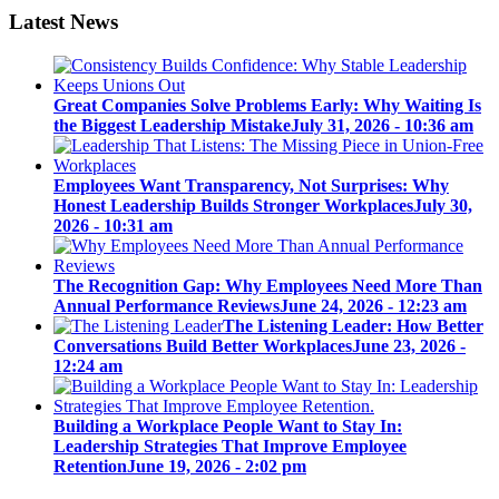
Latest News
Great Companies Solve Problems Early: Why Waiting Is
the Biggest Leadership Mistake
July 31, 2026 - 10:36 am
Employees Want Transparency, Not Surprises: Why
Honest Leadership Builds Stronger Workplaces
July 30,
2026 - 10:31 am
The Recognition Gap: Why Employees Need More Than
Annual Performance Reviews
June 24, 2026 - 12:23 am
The Listening Leader: How Better
Conversations Build Better Workplaces
June 23, 2026 -
12:24 am
Building a Workplace People Want to Stay In:
Leadership Strategies That Improve Employee
Retention
June 19, 2026 - 2:02 pm