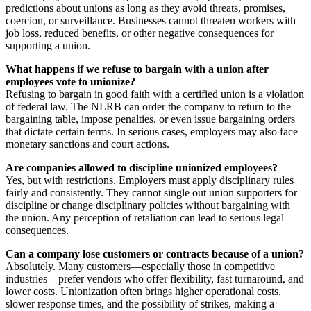
predictions about unions as long as they avoid threats, promises,
coercion, or surveillance. Businesses cannot threaten workers with
job loss, reduced benefits, or other negative consequences for
supporting a union.
What happens if we refuse to bargain with a union after
employees vote to unionize?
Refusing to bargain in good faith with a certified union is a violation
of federal law. The NLRB can order the company to return to the
bargaining table, impose penalties, or even issue bargaining orders
that dictate certain terms. In serious cases, employers may also face
monetary sanctions and court actions.
Are companies allowed to discipline unionized employees?
Yes, but with restrictions. Employers must apply disciplinary rules
fairly and consistently. They cannot single out union supporters for
discipline or change disciplinary policies without bargaining with
the union. Any perception of retaliation can lead to serious legal
consequences.
Can a company lose customers or contracts because of a union?
Absolutely. Many customers—especially those in competitive
industries—prefer vendors who offer flexibility, fast turnaround, and
lower costs. Unionization often brings higher operational costs,
slower response times, and the possibility of strikes, making a